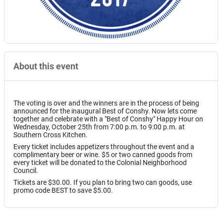
About this event
The voting is over and the winners are in the process of being
announced for the inaugural Best of Conshy. Now lets come
together and celebrate with a "Best of Conshy" Happy Hour on
Wednesday, October 25th from 7:00 p.m. to 9:00 p.m. at
Southern Cross Kitchen.
Every ticket includes appetizers throughout the event and a
complimentary beer or wine. $5 or two canned goods from
every ticket will be donated to the Colonial Neighborhood
Council.
Tickets are $30.00. If you plan to bring two can goods, use
promo code BEST to save $5.00.