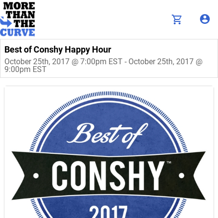
Best of Conshy Happy Hour
October 25th, 2017 @ 7:00pm EST - October 25th, 2017 @
9:00pm EST