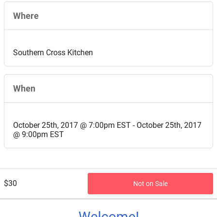
Where
Southern Cross Kitchen
When
October 25th, 2017 @ 7:00pm EST - October 25th, 2017
@ 9:00pm EST
$30
Not on Sale
Welcome!